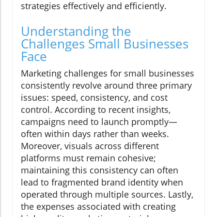
strategies effectively and efficiently.
Understanding the
Challenges Small Businesses
Face
Marketing challenges for small businesses
consistently revolve around three primary
issues: speed, consistency, and cost
control. According to recent insights,
campaigns need to launch promptly—
often within days rather than weeks.
Moreover, visuals across different
platforms must remain cohesive;
maintaining this consistency can often
lead to fragmented brand identity when
operated through multiple sources. Lastly,
the expenses associated with creating