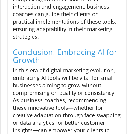
interaction and engagement, business
coaches can guide their clients on
practical implementations of these tools,
ensuring adaptability in their marketing
strategies.
Conclusion: Embracing AI for
Growth
In this era of digital marketing evolution,
embracing AI tools will be vital for small
businesses aiming to grow without
compromising on quality or consistency.
As business coaches, recommending
these innovative tools—whether for
creative adaptation through face swapping
or data analytics for better customer
insights—can empower your clients to