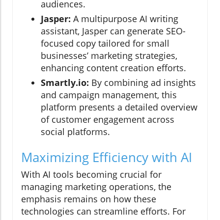
audiences.
Jasper:
A multipurpose AI writing
assistant, Jasper can generate SEO-
focused copy tailored for small
businesses’ marketing strategies,
enhancing content creation efforts.
Smartly.io:
By combining ad insights
and campaign management, this
platform presents a detailed overview
of customer engagement across
social platforms.
Maximizing Efficiency with AI
With AI tools becoming crucial for
managing marketing operations, the
emphasis remains on how these
technologies can streamline efforts. For