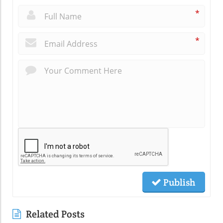
*
*
Publish
Related Posts