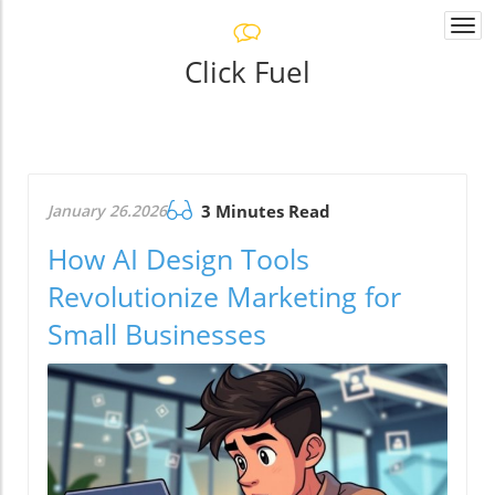
Togg
navi
Click Fuel
January 26.2026
3 Minutes Read
How AI Design Tools
Revolutionize Marketing for
Small Businesses