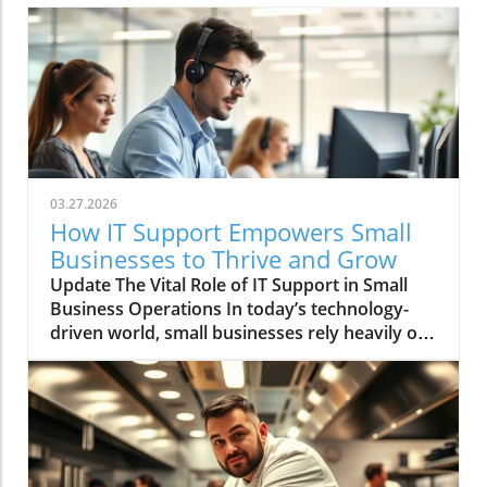
03.27.2026
How IT Support Empowers Small
Businesses to Thrive and Grow
Update The Vital Role of IT Support in Small
Business Operations In today’s technology-
driven world, small businesses rely heavily on
IT systems to keep their operations smooth.
Effective IT support is not just a luxury; it is an
essential service that ensures businesses run
efficiently. Small organizations often engage
external IT support due to the expertise and
resources it offers, which can be crucial in