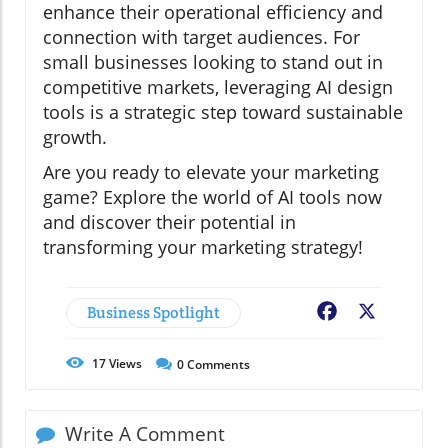
enhance their operational efficiency and
connection with target audiences. For
small businesses looking to stand out in
competitive markets, leveraging AI design
tools is a strategic step toward sustainable
growth.
Are you ready to elevate your marketing
game? Explore the world of AI tools now
and discover their potential in
transforming your marketing strategy!
Business Spotlight
Facebook
X
17
Views
0
Comments
Write A Comment