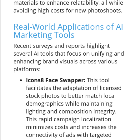
materials to enhance relatability, all while
avoiding high costs for new photoshoots.
Real-World Applications of AI
Marketing Tools
Recent surveys and reports highlight
several AI tools that focus on unifying and
enhancing brand visuals across various
platforms:
Icons8 Face Swapper:
This tool
facilitates the adaptation of licensed
stock photos to better match local
demographics while maintaining
lighting and composition integrity.
This rapid campaign localization
minimizes costs and increases the
connectivity of ads with targeted