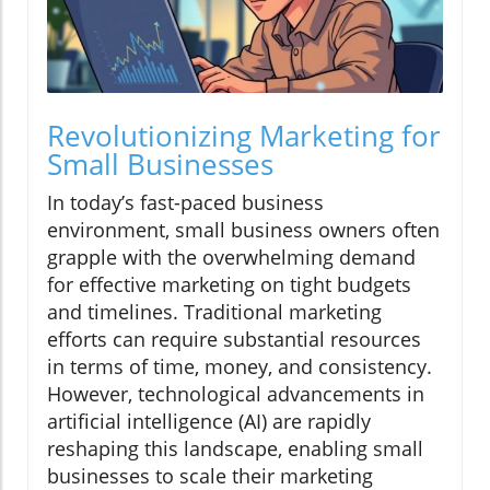
Revolutionizing Marketing for
Small Businesses
In today’s fast-paced business
environment, small business owners often
grapple with the overwhelming demand
for effective marketing on tight budgets
and timelines. Traditional marketing
efforts can require substantial resources
in terms of time, money, and consistency.
However, technological advancements in
artificial intelligence (AI) are rapidly
reshaping this landscape, enabling small
businesses to scale their marketing