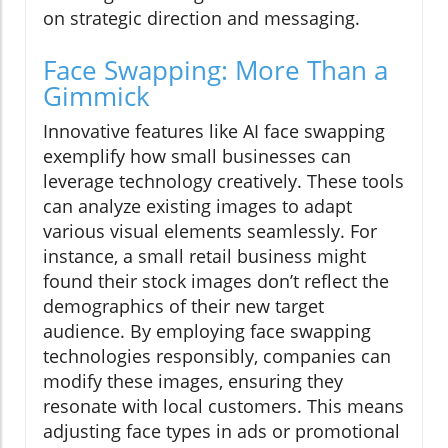
on strategic direction and messaging.
Face Swapping: More Than a
Gimmick
Innovative features like AI face swapping
exemplify how small businesses can
leverage technology creatively. These tools
can analyze existing images to adapt
various visual elements seamlessly. For
instance, a small retail business might
found their stock images don’t reflect the
demographics of their new target
audience. By employing face swapping
technologies responsibly, companies can
modify these images, ensuring they
resonate with local customers. This means
adjusting face types in ads or promotional