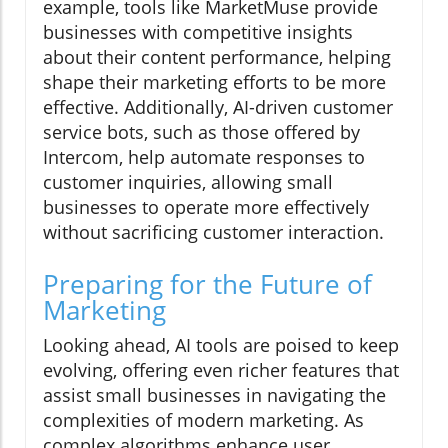
example, tools like MarketMuse provide
businesses with competitive insights
about their content performance, helping
shape their marketing efforts to be more
effective. Additionally, AI-driven customer
service bots, such as those offered by
Intercom, help automate responses to
customer inquiries, allowing small
businesses to operate more effectively
without sacrificing customer interaction.
Preparing for the Future of
Marketing
Looking ahead, AI tools are poised to keep
evolving, offering even richer features that
assist small businesses in navigating the
complexities of modern marketing. As
complex algorithms enhance user