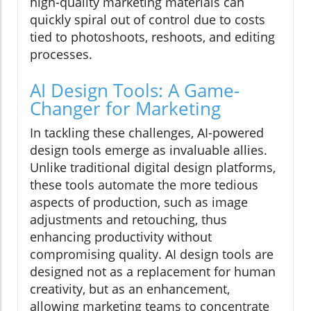
high-quality marketing materials can
quickly spiral out of control due to costs
tied to photoshoots, reshoots, and editing
processes.
AI Design Tools: A Game-
Changer for Marketing
In tackling these challenges, AI-powered
design tools emerge as invaluable allies.
Unlike traditional digital design platforms,
these tools automate the more tedious
aspects of production, such as image
adjustments and retouching, thus
enhancing productivity without
compromising quality. AI design tools are
designed not as a replacement for human
creativity, but as an enhancement,
allowing marketing teams to concentrate