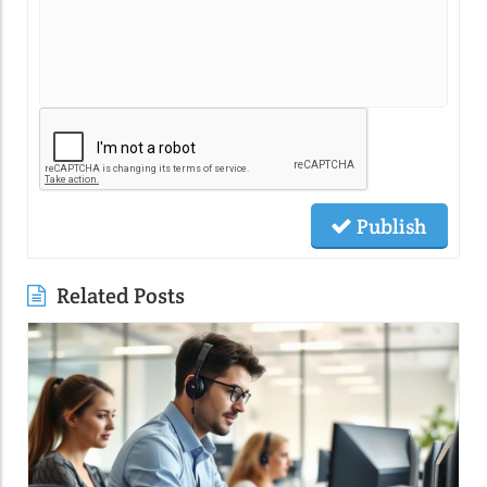
Publish
Related Posts