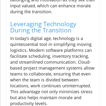
input valued, which can enhance morale
during the transition.
Leveraging Technology
During the Transition
In today’s digital age, technology is a
quintessential tool in simplifying moving
logistics. Modern software platforms can
facilitate scheduling, inventory tracking,
and streamlined communication. Cloud-
based project management systems allow
teams to collaborate, ensuring that even
when the team is divided between
locations, work continues uninterrupted.
This advantage not only minimizes stress
but also helps maintain morale and
productivity levels.