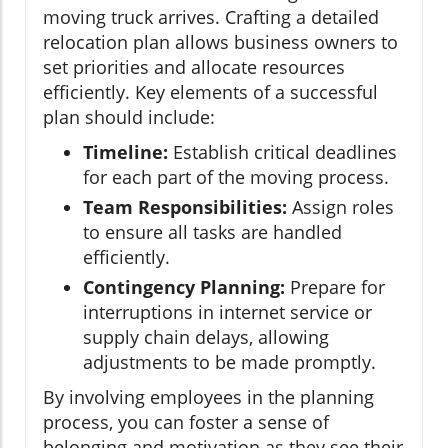
moving truck arrives. Crafting a detailed
relocation plan allows business owners to
set priorities and allocate resources
efficiently. Key elements of a successful
plan should include:
Timeline:
Establish critical deadlines
for each part of the moving process.
Team Responsibilities:
Assign roles
to ensure all tasks are handled
efficiently.
Contingency Planning:
Prepare for
interruptions in internet service or
supply chain delays, allowing
adjustments to be made promptly.
By involving employees in the planning
process, you can foster a sense of
belonging and motivation as they see their