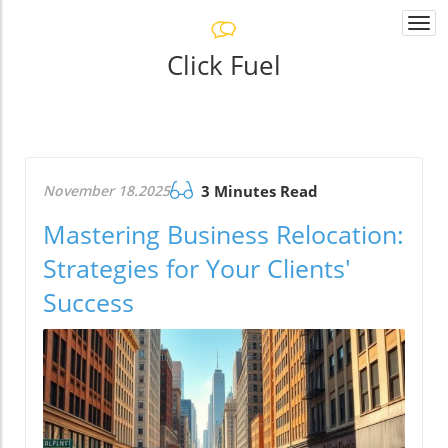
Togg
navi
Click Fuel
November 18.2025
3 Minutes Read
Mastering Business Relocation:
Strategies for Your Clients'
Success