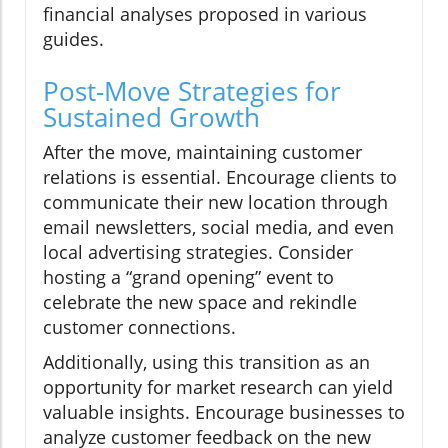
financial analyses proposed in various
guides.
Post-Move Strategies for
Sustained Growth
After the move, maintaining customer
relations is essential. Encourage clients to
communicate their new location through
email newsletters, social media, and even
local advertising strategies. Consider
hosting a “grand opening” event to
celebrate the new space and rekindle
customer connections.
Additionally, using this transition as an
opportunity for market research can yield
valuable insights. Encourage businesses to
analyze customer feedback on the new