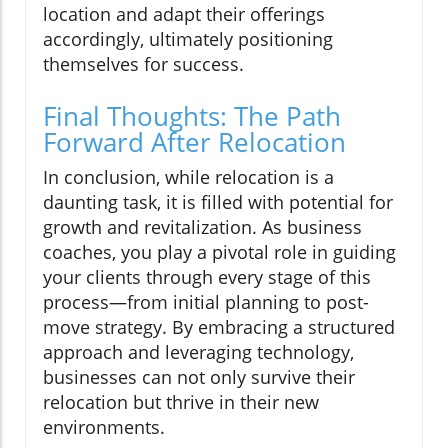
location and adapt their offerings
accordingly, ultimately positioning
themselves for success.
Final Thoughts: The Path
Forward After Relocation
In conclusion, while relocation is a
daunting task, it is filled with potential for
growth and revitalization. As business
coaches, you play a pivotal role in guiding
your clients through every stage of this
process—from initial planning to post-
move strategy. By embracing a structured
approach and leveraging technology,
businesses can not only survive their
relocation but thrive in their new
environments.