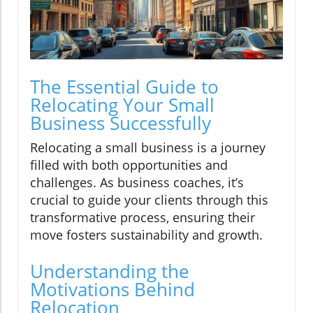
The Essential Guide to
Relocating Your Small
Business Successfully
Relocating a small business is a journey
filled with both opportunities and
challenges. As business coaches, it’s
crucial to guide your clients through this
transformative process, ensuring their
move fosters sustainability and growth.
Understanding the
Motivations Behind
Relocation