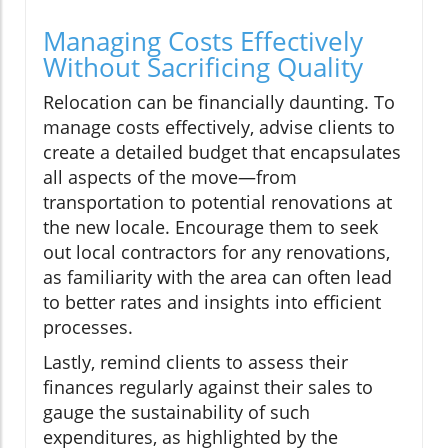
Managing Costs Effectively
Without Sacrificing Quality
Relocation can be financially daunting. To
manage costs effectively, advise clients to
create a detailed budget that encapsulates
all aspects of the move—from
transportation to potential renovations at
the new locale. Encourage them to seek
out local contractors for any renovations,
as familiarity with the area can often lead
to better rates and insights into efficient
processes.
Lastly, remind clients to assess their
finances regularly against their sales to
gauge the sustainability of such
expenditures, as highlighted by the