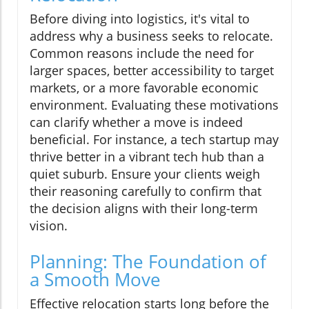
Before diving into logistics, it's vital to
address why a business seeks to relocate.
Common reasons include the need for
larger spaces, better accessibility to target
markets, or a more favorable economic
environment. Evaluating these motivations
can clarify whether a move is indeed
beneficial. For instance, a tech startup may
thrive better in a vibrant tech hub than a
quiet suburb. Ensure your clients weigh
their reasoning carefully to confirm that
the decision aligns with their long-term
vision.
Planning: The Foundation of
a Smooth Move
Effective relocation starts long before the