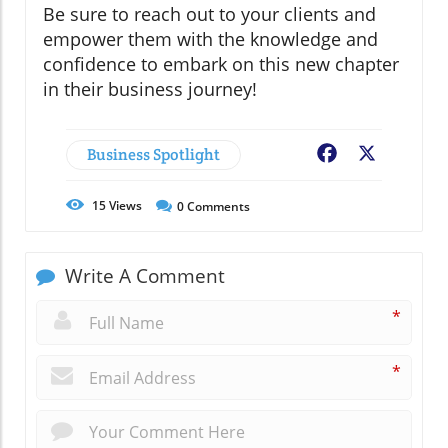
Be sure to reach out to your clients and
empower them with the knowledge and
confidence to embark on this new chapter
in their business journey!
Business Spotlight
Facebook
X
15
Views
0
Comments
Write A Comment
*
*