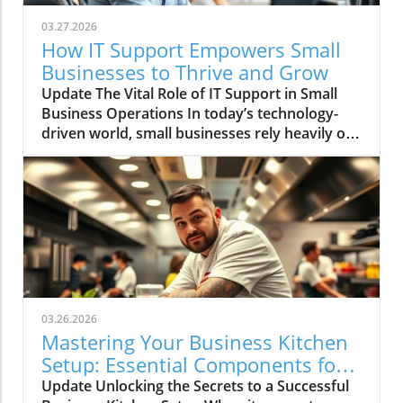
03.27.2026
How IT Support Empowers Small
Businesses to Thrive and Grow
Update The Vital Role of IT Support in Small
Business Operations In today’s technology-
driven world, small businesses rely heavily on
IT systems to keep their operations smooth.
Effective IT support is not just a luxury; it is an
essential service that ensures businesses run
efficiently. Small organizations often engage
external IT support due to the expertise and
resources it offers, which can be crucial in
surviving turbulent market conditions. Why
Outsourcing IT Support Makes Sense
Outsourcing IT support allows small
03.26.2026
businesses to focus on their core objectives
Mastering Your Business Kitchen
while leveraging advanced technological
Setup: Essential Components for
expertise without the overhead associated
Success
Update Unlocking the Secrets to a Successful
with hiring full-time staff. This flexibility is