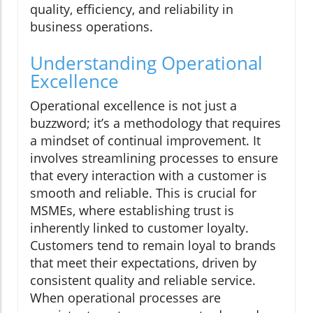
quality, efficiency, and reliability in
business operations.
Understanding Operational
Excellence
Operational excellence is not just a
buzzword; it’s a methodology that requires
a mindset of continual improvement. It
involves streamlining processes to ensure
that every interaction with a customer is
smooth and reliable. This is crucial for
MSMEs, where establishing trust is
inherently linked to customer loyalty.
Customers tend to remain loyal to brands
that meet their expectations, driven by
consistent quality and reliable service.
When operational processes are