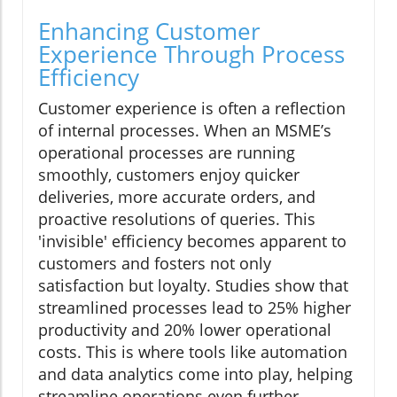
Enhancing Customer
Experience Through Process
Efficiency
Customer experience is often a reflection
of internal processes. When an MSME’s
operational processes are running
smoothly, customers enjoy quicker
deliveries, more accurate orders, and
proactive resolutions of queries. This
'invisible' efficiency becomes apparent to
customers and fosters not only
satisfaction but loyalty. Studies show that
streamlined processes lead to 25% higher
productivity and 20% lower operational
costs. This is where tools like automation
and data analytics come into play, helping
streamline operations even further.