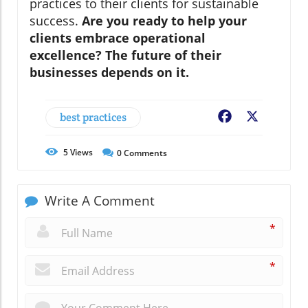
practices to their clients for sustainable
success.
Are you ready to help your
clients embrace operational
excellence? The future of their
businesses depends on it.
best practices
Facebook
X
5
Views
0
Comments
Write A Comment
*
*