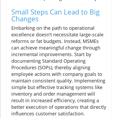
Small Steps Can Lead to Big
Changes
Embarking on the path to operational
excellence doesn’t necessitate large-scale
reforms or fat budgets. Instead, MSMEs
can achieve meaningful change through
incremental improvements. Start by
documenting Standard Operating
Procedures (SOPs), thereby aligning
employee actions with company goals to
maintain consistent quality. Implementing
simple but effective tracking systems like
inventory and order management will
result in increased efficiency, creating a
better execution of operations that directly
influences customer satisfaction.