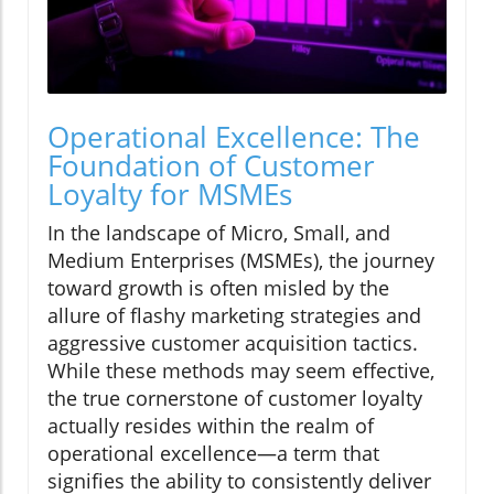
Operational Excellence: The
Foundation of Customer
Loyalty for MSMEs
In the landscape of Micro, Small, and
Medium Enterprises (MSMEs), the journey
toward growth is often misled by the
allure of flashy marketing strategies and
aggressive customer acquisition tactics.
While these methods may seem effective,
the true cornerstone of customer loyalty
actually resides within the realm of
operational excellence—a term that
signifies the ability to consistently deliver