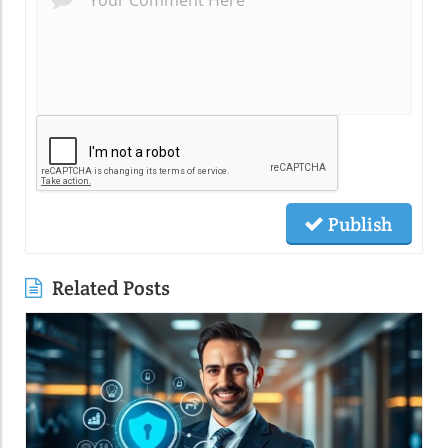
Publish
Related Posts