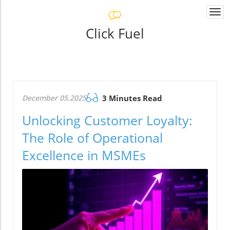
Togg
navi
Click Fuel
December 05.2025
3 Minutes Read
Unlocking Customer Loyalty:
The Role of Operational
Excellence in MSMEs