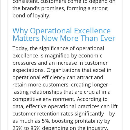
consistent, customers come to depend on
the brand’s promises, forming a strong
bond of loyalty.
Why Operational Excellence
Matters Now More Than Ever
Today, the significance of operational
excellence is magnified by economic
pressures and an increase in customer
expectations. Organizations that excel in
operational efficiency can attract and
retain more customers, creating longer-
lasting relationships that are crucial in a
competitive environment. According to
data, effective operational practices can lift
customer retention rates significantly—by
as much as 5%, boosting profitability by
25% to 85% depending on the industry.