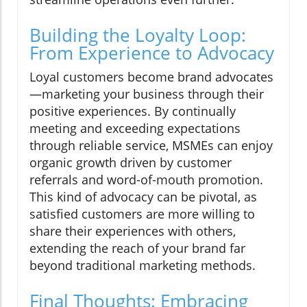
Building the Loyalty Loop:
From Experience to Advocacy
Loyal customers become brand advocates
—marketing your business through their
positive experiences. By continually
meeting and exceeding expectations
through reliable service, MSMEs can enjoy
organic growth driven by customer
referrals and word-of-mouth promotion.
This kind of advocacy can be pivotal, as
satisfied customers are more willing to
share their experiences with others,
extending the reach of your brand far
beyond traditional marketing methods.
Final Thoughts: Embracing