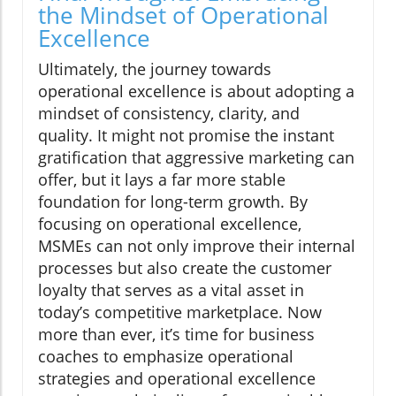
the Mindset of Operational
Excellence
Ultimately, the journey towards
operational excellence is about adopting a
mindset of consistency, clarity, and
quality. It might not promise the instant
gratification that aggressive marketing can
offer, but it lays a far more stable
foundation for long-term growth. By
focusing on operational excellence,
MSMEs can not only improve their internal
processes but also create the customer
loyalty that serves as a vital asset in
today’s competitive marketplace. Now
more than ever, it’s time for business
coaches to emphasize operational
strategies and operational excellence