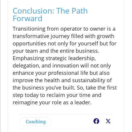
Conclusion: The Path
Forward
Transitioning from operator to owner is a
transformative journey filled with growth
opportunities not only for yourself but for
your team and the entire business.
Emphasizing strategic leadership,
delegation, and innovation will not only
enhance your professional life but also
improve the health and sustainability of
the business you’ve built. So, take the first
step today to reclaim your time and
reimagine your role as a leader.
Coaching
Facebook
X