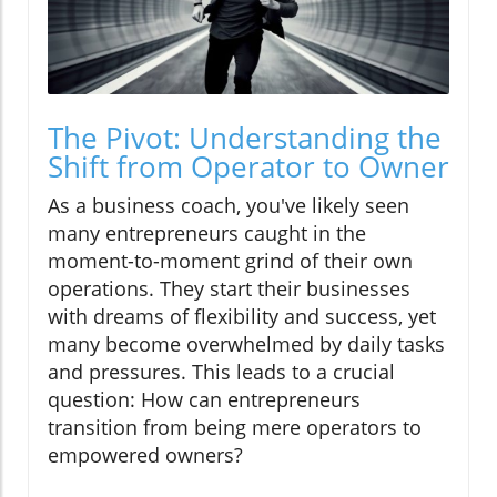
The Pivot: Understanding the
Shift from Operator to Owner
As a business coach, you've likely seen
many entrepreneurs caught in the
moment-to-moment grind of their own
operations. They start their businesses
with dreams of flexibility and success, yet
many become overwhelmed by daily tasks
and pressures. This leads to a crucial
question: How can entrepreneurs
transition from being mere operators to
empowered owners?