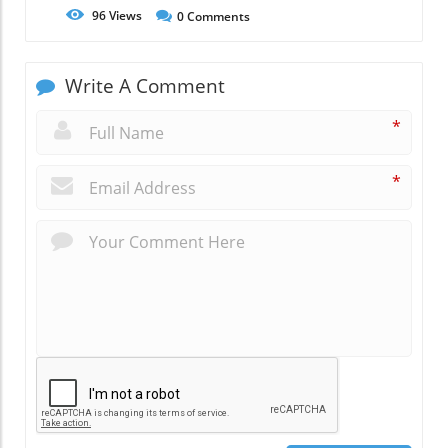
96
Views
0
Comments
Write A Comment
*
*