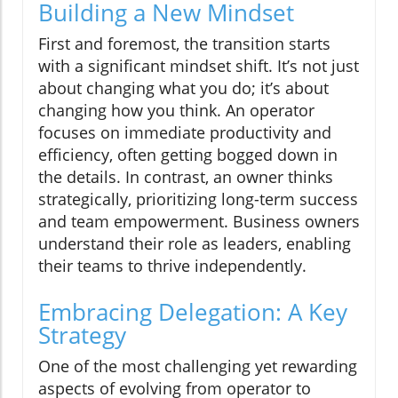
Building a New Mindset
First and foremost, the transition starts
with a significant mindset shift. It’s not just
about changing what you do; it’s about
changing how you think. An operator
focuses on immediate productivity and
efficiency, often getting bogged down in
the details. In contrast, an owner thinks
strategically, prioritizing long-term success
and team empowerment. Business owners
understand their role as leaders, enabling
their teams to thrive independently.
Embracing Delegation: A Key
Strategy
One of the most challenging yet rewarding
aspects of evolving from operator to