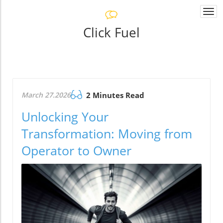
Togg
navi
Click Fuel
March 27.2026
2 Minutes Read
Unlocking Your
Transformation: Moving from
Operator to Owner