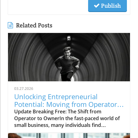
Publish
Related Posts
03.27.2026
Unlocking Entrepreneurial
Potential: Moving from Operator
to Owner
Update Breaking Free: The Shift from
Operator to OwnerIn the fast-paced world of
small business, many individuals find
themselves caught in the daily grind,