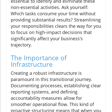
essential to identify and eliminate these
non-essential activities. Ask yourself:
Which tasks consume your time without
providing substantial results? Streamlining
your responsibilities clears the way for you
to focus on high-impact decisions that
significantly affect your business’s
trajectory.
The Importance of
Infrastructure
Creating a robust infrastructure is
paramount in this transitional journey.
Documenting processes, establishing clear
reporting systems, and defining
accountability measures allow for
smoother operational flow. This kind of
proactive structuring means that when you