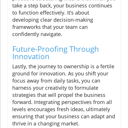
take a step back, your business continues
to function effectively. It’s about
developing clear decision-making
frameworks that your team can
confidently navigate.
Future-Proofing Through
Innovation
Lastly, the journey to ownership is a fertile
ground for innovation. As you shift your
focus away from daily tasks, you can
harness your creativity to formulate
strategies that will propel the business
forward. Integrating perspectives from all
levels encourages fresh ideas, ultimately
ensuring that your business can adapt and
thrive in a changing market.