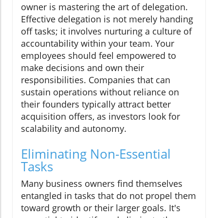
owner is mastering the art of delegation.
Effective delegation is not merely handing
off tasks; it involves nurturing a culture of
accountability within your team. Your
employees should feel empowered to
make decisions and own their
responsibilities. Companies that can
sustain operations without reliance on
their founders typically attract better
acquisition offers, as investors look for
scalability and autonomy.
Eliminating Non-Essential
Tasks
Many business owners find themselves
entangled in tasks that do not propel them
toward growth or their larger goals. It's