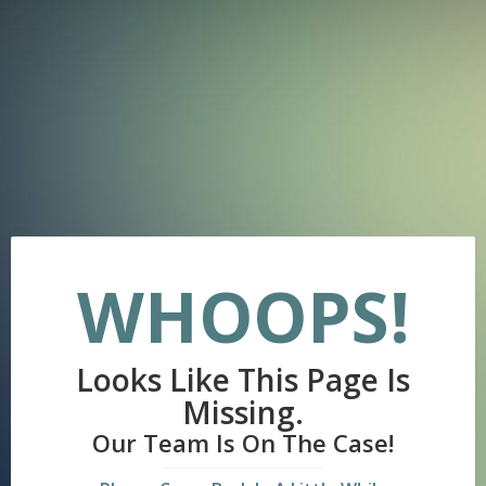
WHOOPS!
Looks Like This Page Is
Missing.
Our Team Is On The Case!