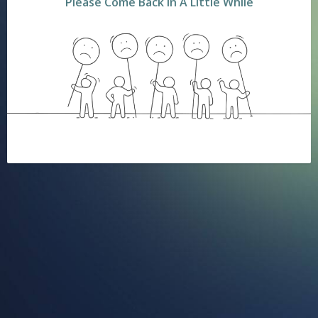
Please Come Back In A Little While