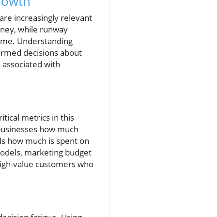
rowth
are increasingly relevant
oney, while runway
come. Understanding
formed decisions about
s associated with
tical metrics in this
s businesses how much
ls how much is spent on
models, marketing budget
 high-value customers who