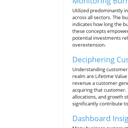
Monitoring Bur
Utilized predominantly in
across all sectors. The 
indicates how long the b
these concepts empowers 
potential investments rela
overextension.
Deciphering Cu
Understanding customer dy
realm are Lifetime Value
revenue a customer gene
acquiring that customer.
allocations, and growth s
significantly contribute to
Dashboard Insig