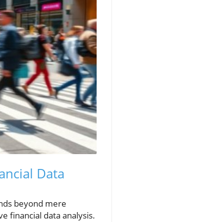
ancial Data
tends beyond mere
e financial data analysis.