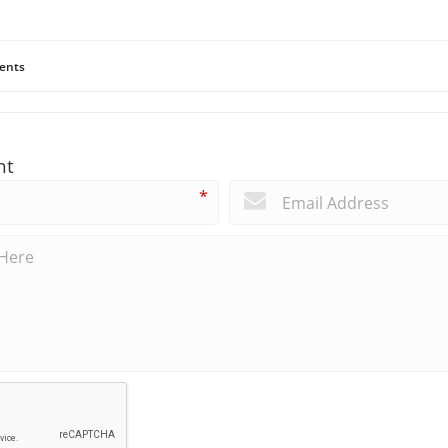
ents
nt
*