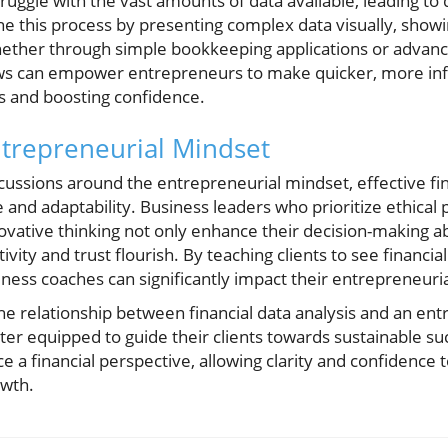
ggle with the vast amounts of data available, leading to d
e this process by presenting complex data visually, sho
hether through simple bookkeeping applications or advance
ws can empower entrepreneurs to make quicker, more inf
ss and boosting confidence.
ntrepreneurial Mindset
iscussions around the entrepreneurial mindset, effective f
 and adaptability. Business leaders who prioritize ethical 
ovative thinking not only enhance their decision-making abi
ity and trust flourish. By teaching clients to see financi
iness coaches can significantly impact their entrepreneuri
the relationship between financial data analysis and an en
ter equipped to guide their clients towards sustainable s
a financial perspective, allowing clarity and confidence t
owth.