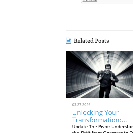
Related Posts
03.27.2026
Unlocking Your
Transformation:
Moving from Opera
Update The Pivot: Understa
the Shift from Operator to 