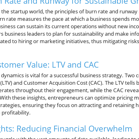
n Rate and Runway for Sustainable G
 the startup world, the principles of burn rate and runway 
burn rate measures the pace at which a business spends m
usiness can sustain its current operations without new in
business leaders to plan for sustainability and make in
ted to hiring or marketing initiatives, thus mitigating risk
stomer Value: LTV and CAC
namics is vital for a successful business strategy. Two cri
 (LTV) and Customer Acquisition Cost (CAC). The LTV tell
rates throughout their engagement, while the CAC revea
 With these insights, entrepreneurs can optimize pricing 
trategies, ensuring they focus on attracting and retaining
 profitability.
hts: Reducing Financial Overwhelm