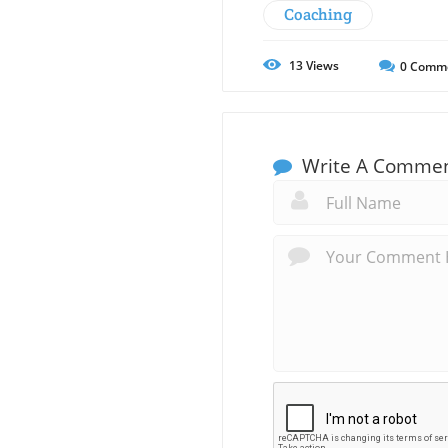
Coaching
13
Views
0
Comm
Write A Comme