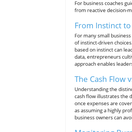
For business coaches guid
from reactive decision-ma
From Instinct to
For many small business 
of instinct-driven choic
based on instinct can lea
data, entrepreneurs culti
approach enables leaders 
The Cash Flow v
Understanding the distinc
cash flow illustrates the 
once expenses are cover
as assuming a highly pro
business owners can avoi