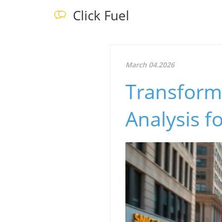
Click Fuel
March 04.2026
Transform 
Analysis f