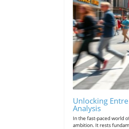
Unlocking Entre
Analysis
In the fast-paced world 
ambition. It rests fundam