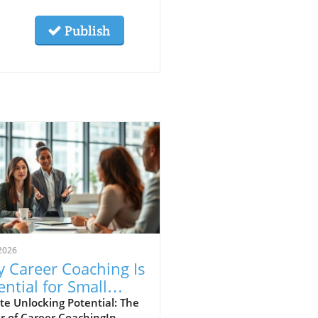
Publish
2026
 Career Coaching Is
ential for Small
iness Growth
e Unlocking Potential: The
r of Career CoachingIn