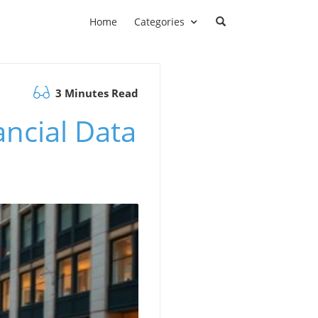
Home
Categories
3 Minutes Read
ncial Data