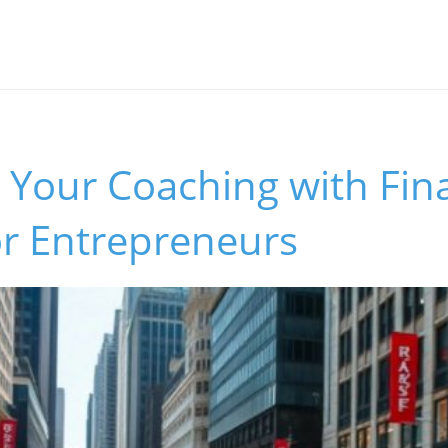
Your Coaching with Fina
or Entrepreneurs