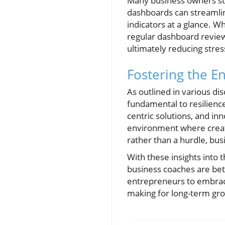
Many business owners stru
dashboards can streamlin
indicators at a glance. W
regular dashboard revie
ultimately reducing stre
Fostering the E
As outlined in various d
fundamental to resilience
centric solutions, and inn
environment where creativ
rather than a hurdle, bus
With these insights into 
business coaches are bet
entrepreneurs to embrace 
making for long-term gr