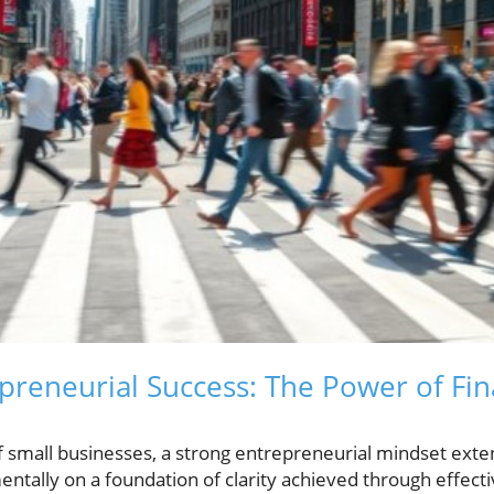
preneurial Success: The Power of Fin
of small businesses, a strong entrepreneurial mindset ex
entally on a foundation of clarity achieved through effectiv