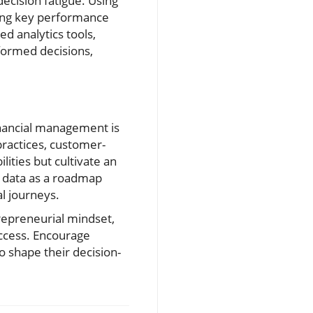
ecision fatigue. Using
wing key performance
d analytics tools,
ormed decisions,
inancial management is
practices, customer-
lities but cultivate an
al data as a roadmap
al journeys.
trepreneurial mindset,
uccess. Encourage
o shape their decision-