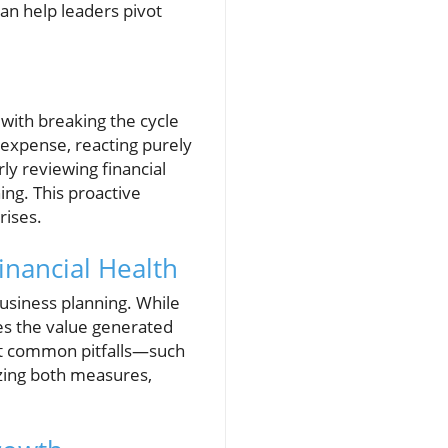
an help leaders pivot
with breaking the cycle
 expense, reacting purely
ly reviewing financial
ing. This proactive
rises.
inancial Health
business planning. While
ates the value generated
nt common pitfalls—such
izing both measures,