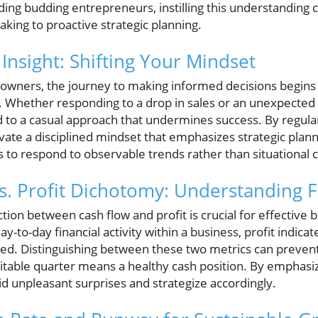
ing budding entrepreneurs, instilling this understanding c
king to proactive strategic planning.
 Insight: Shifting Your Mindset
owners, the journey to making informed decisions begins 
es. Whether responding to a drop in sales or an unexpected
d to a casual approach that undermines success. By regular
vate a disciplined mindset that emphasizes strategic plann
to respond to observable trends rather than situational c
s. Profit Dichotomy: Understanding F
tion between cash flow and profit is crucial for effective 
day-to-day financial activity within a business, profit indic
ed. Distinguishing between these two metrics can preve
fitable quarter means a healthy cash position. By emphas
d unpleasant surprises and strategize accordingly.